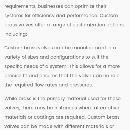
requirements, businesses can optimize their
systems for efficiency and performance. Custom
brass valves offer a range of customization options,
including:
Custom brass valves can be manufactured in a
variety of sizes and configurations to suit the
specific needs of a system. This allows for a more
precise fit and ensures that the valve can handle
the required flow rates and pressures.
While brass is the primary material used for these
valves, there may be instances where alternative
materials or coatings are required. Custom brass
valves can be made with different materials or