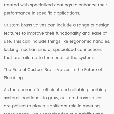
treated with specialized coatings to enhance their
performance in specific applications.
Custom brass valves can include a range of design
features to improve their functionality and ease of
use. This can include things like ergonomic handles,
locking mechanisms, or specialized connections
that are tailored to the needs of the system.
The Role of Custom Brass Valves in the Future of
Plumbing
As the demand for efficient and reliable plumbing
systems continues to grow, custom brass valves
are poised to play a significant role in meeting