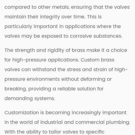
compared to other metals, ensuring that the valves
maintain their integrity over time. This is
particularly important in applications where the
valves may be exposed to corrosive substances.
The strength and rigidity of brass make it a choice
for high-pressure applications. Custom brass
valves can withstand the stress and strain of high-
pressure environments without deforming or
breaking, providing a reliable solution for
demanding systems.
Customization is becoming increasingly important
in the world of industrial and commercial plumbing.
With the ability to tailor valves to specific