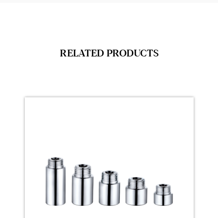
RELATED PRODUCTS