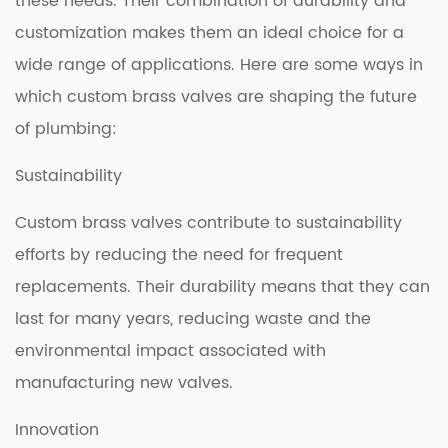
these needs. Their combination of durability and
customization makes them an ideal choice for a
wide range of applications. Here are some ways in
which custom brass valves are shaping the future
of plumbing:
Sustainability
Custom brass valves contribute to sustainability
efforts by reducing the need for frequent
replacements. Their durability means that they can
last for many years, reducing waste and the
environmental impact associated with
manufacturing new valves.
Innovation