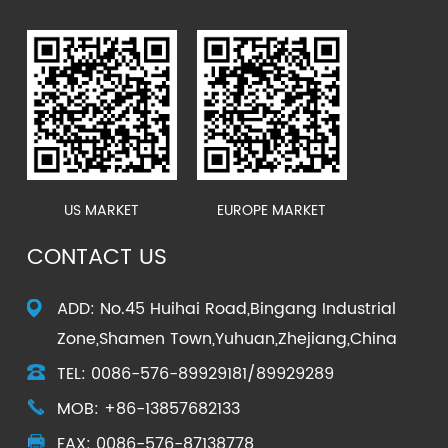
US MARKET
EUROPE MARKET
CONTACT US
ADD: No.45 Huihai Road,Bingang Industrial
Zone,Shamen Town,Yuhuan,Zhejiang,China
TEL: 0086-576-89929181/89929289
MOB: +86-13857682133
FAX: 0086-576-87138778