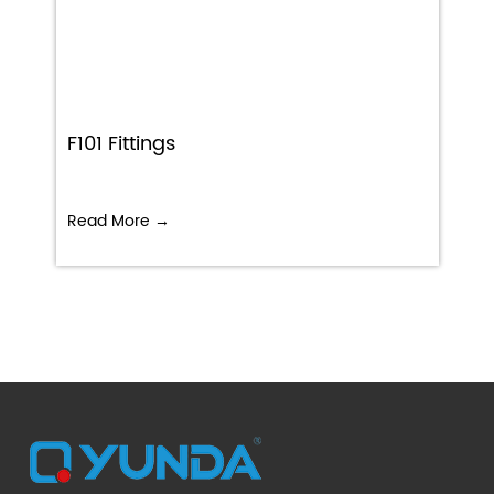
F101 Fittings
Read More →