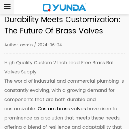
Durability Meets Customization:
The Future Of Brass Valves
Author: admin / 2024-06-24
High Quality Custom 2 Inch Lead Free Brass Ball
Valves Supply
The world of industrial and commercial plumbing is
constantly evolving, with a growing demand for
components that are both durable and
customizable.
Custom brass valves
have risen to
prominence as a solution that meets these needs,
offering a blend of resilience and adaptability that