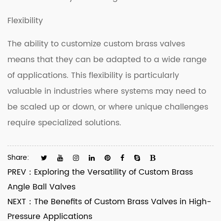
Flexibility
The ability to customize custom brass valves
means that they can be adapted to a wide range
of applications. This flexibility is particularly
valuable in industries where systems may need to
be scaled up or down, or where unique challenges
require specialized solutions.
Share:
PREV：
Exploring the Versatility of Custom Brass
Angle Ball Valves
NEXT：
The Benefits of Custom Brass Valves in High-
Pressure Applications