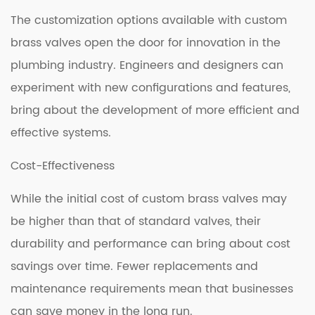
The customization options available with custom
brass valves open the door for innovation in the
plumbing industry. Engineers and designers can
experiment with new configurations and features,
bring about the development of more efficient and
effective systems.
Cost-Effectiveness
While the initial cost of custom brass valves may
be higher than that of standard valves, their
durability and performance can bring about cost
savings over time. Fewer replacements and
maintenance requirements mean that businesses
can save money in the long run.