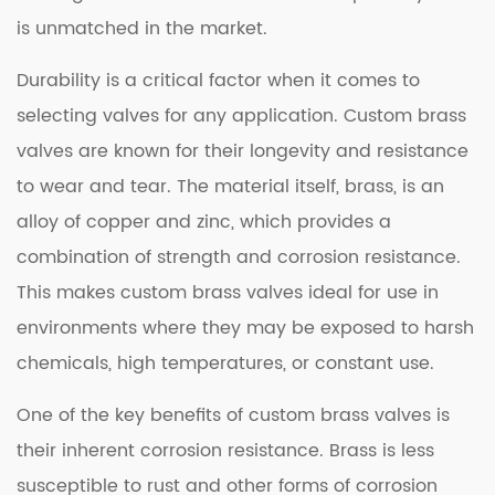
is unmatched in the market.
Durability is a critical factor when it comes to
selecting valves for any application. Custom brass
valves are known for their longevity and resistance
to wear and tear. The material itself, brass, is an
alloy of copper and zinc, which provides a
combination of strength and corrosion resistance.
This makes custom brass valves ideal for use in
environments where they may be exposed to harsh
chemicals, high temperatures, or constant use.
One of the key benefits of custom brass valves is
their inherent corrosion resistance. Brass is less
susceptible to rust and other forms of corrosion