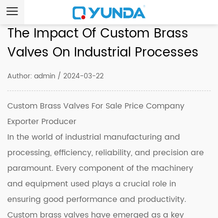
The Impact Of Custom Brass
Valves On Industrial Processes
Author: admin / 2024-03-22
Custom Brass Valves For Sale Price Company
Exporter Producer
In the world of industrial manufacturing and
processing, efficiency, reliability, and precision are
paramount. Every component of the machinery
and equipment used plays a crucial role in
ensuring good performance and productivity.
Custom brass valves have emerged as a key