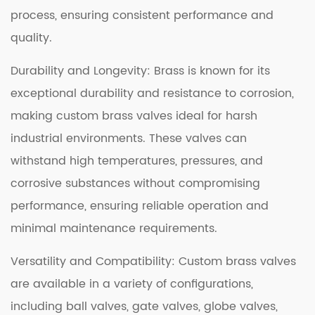
process, ensuring consistent performance and
quality.
Durability and Longevity: Brass is known for its
exceptional durability and resistance to corrosion,
making custom brass valves ideal for harsh
industrial environments. These valves can
withstand high temperatures, pressures, and
corrosive substances without compromising
performance, ensuring reliable operation and
minimal maintenance requirements.
Versatility and Compatibility: Custom brass valves
are available in a variety of configurations,
including ball valves, gate valves, globe valves,