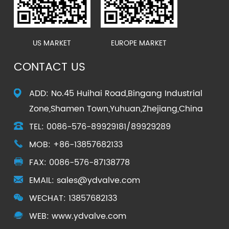
US MARKET
EUROPE MARKET
CONTACT US
ADD: No.45 Huihai Road,Bingang Industrial
Zone,Shamen Town,Yuhuan,Zhejiang,China
TEL: 0086-576-89929181/89929289
MOB: +86-13857682133
FAX: 0086-576-87138778
EMAIL:
sales@ydvalve.com
WECHAT:
13857682133
WEB: www.ydvalve.com