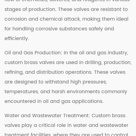
stages of production. These valves are resistant to
corrosion and chemical attack, making them ideal
for handling corrosive substances safely and
efficiently.
Oil and Gas Production: In the oil and gas industry,
custom brass valves are used in drilling, production,
refining, and distribution operations. These valves
are designed to withstand high pressures,
temperatures, and harsh environments commonly
encountered in oil and gas applications.
Water and Wastewater Treatment: Custom brass
valves play a critical role in water and wastewater
treatment facilities, where they are used to control