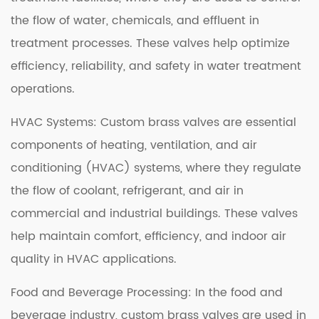
the flow of water, chemicals, and effluent in
treatment processes. These valves help optimize
efficiency, reliability, and safety in water treatment
operations.
HVAC Systems: Custom brass valves are essential
components of heating, ventilation, and air
conditioning (HVAC) systems, where they regulate
the flow of coolant, refrigerant, and air in
commercial and industrial buildings. These valves
help maintain comfort, efficiency, and indoor air
quality in HVAC applications.
Food and Beverage Processing: In the food and
beverage industry, custom brass valves are used in