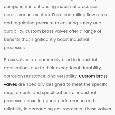
component in enhancing industrial processes
across various sectors. From controlling flow rates
and regulating pressure to ensuring safety and
durability, custom brass valves offer a range of
benefits that significantly boost industrial
processes.
Brass valves are commonly used in industrial
applications due to their exceptional durability,
corrosion resistance, and versatility.
Custom brass
valves
are specially designed to meet the specific
requirements and specifications of industrial
processes, ensuring good performance and
reliability in demanding environments. These valves