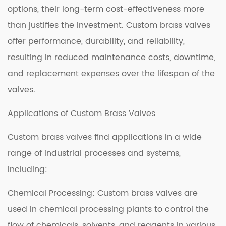
options, their long-term cost-effectiveness more
than justifies the investment. Custom brass valves
offer performance, durability, and reliability,
resulting in reduced maintenance costs, downtime,
and replacement expenses over the lifespan of the
valves.
Applications of Custom Brass Valves
Custom brass valves find applications in a wide
range of industrial processes and systems,
including:
Chemical Processing: Custom brass valves are
used in chemical processing plants to control the
flow of chemicals, solvents, and reagents in various