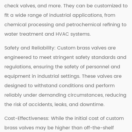
check valves, and more. They can be customized to
fit a wide range of industrial applications, from
chemical processing and petrochemical refining to
water treatment and HVAC systems.
Safety and Reliability: Custom brass valves are
engineered to meet stringent safety standards and
regulations, ensuring the safety of personnel and
equipment in industrial settings. These valves are
designed to withstand conditions and perform
reliably under demanding circumstances, reducing
the risk of accidents, leaks, and downtime.
Cost-Effectiveness: While the initial cost of custom
brass valves may be higher than off-the-shelf