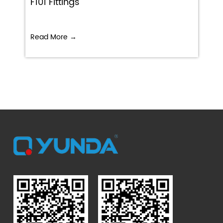
F101 Fittings
Read More →