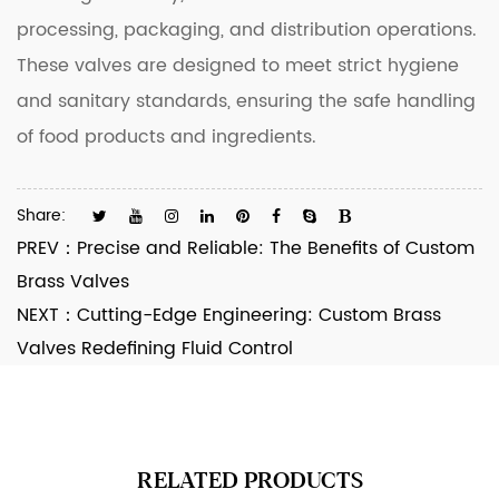
processing, packaging, and distribution operations.
These valves are designed to meet strict hygiene
and sanitary standards, ensuring the safe handling
of food products and ingredients.
Share:
PREV：
Precise and Reliable: The Benefits of Custom
Brass Valves
NEXT：
Cutting-Edge Engineering: Custom Brass
Valves Redefining Fluid Control
RELATED PRODUCTS