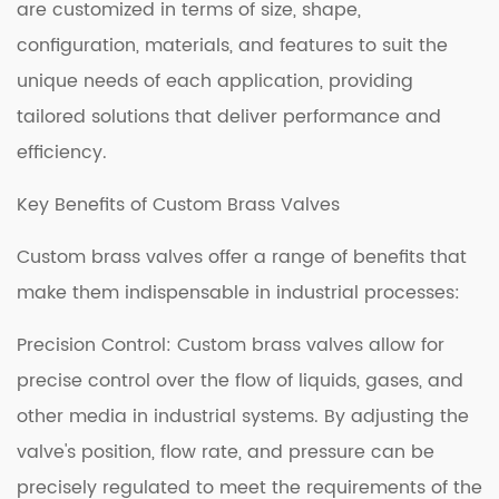
are customized in terms of size, shape,
configuration, materials, and features to suit the
unique needs of each application, providing
tailored solutions that deliver performance and
efficiency.
Key Benefits of Custom Brass Valves
Custom brass valves offer a range of benefits that
make them indispensable in industrial processes:
Precision Control: Custom brass valves allow for
precise control over the flow of liquids, gases, and
other media in industrial systems. By adjusting the
valve's position, flow rate, and pressure can be
precisely regulated to meet the requirements of the