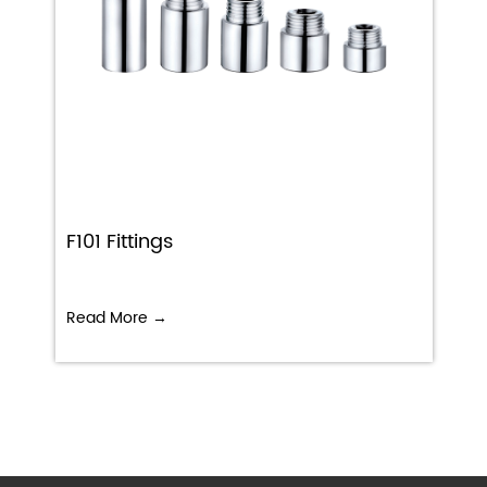
F101 Fittings
Read More →