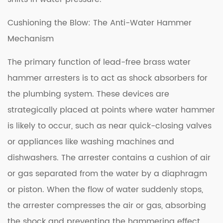
Cushioning the Blow: The Anti-Water Hammer
Mechanism
The primary function of lead-free brass water
hammer arresters is to act as shock absorbers for
the plumbing system. These devices are
strategically placed at points where water hammer
is likely to occur, such as near quick-closing valves
or appliances like washing machines and
dishwashers. The arrester contains a cushion of air
or gas separated from the water by a diaphragm
or piston. When the flow of water suddenly stops,
the arrester compresses the air or gas, absorbing
the shock and preventing the hammering effect.