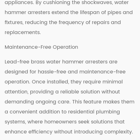
appliances. By cushioning the shockwaves, water
hammer arresters extend the lifespan of pipes and
fixtures, reducing the frequency of repairs and
replacements.
Maintenance-Free Operation
Lead-free brass water hammer arresters are
designed for hassle-free and maintenance-free
operation. Once installed, they require minimal
attention, providing a reliable solution without
demanding ongoing care. This feature makes them
a convenient addition to residential plumbing
systems, where homeowners seek solutions that
enhance efficiency without introducing complexity.