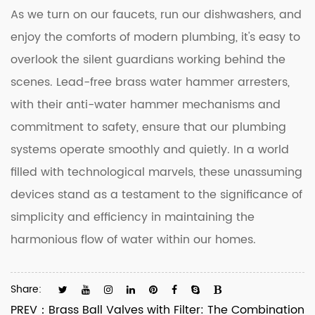
As we turn on our faucets, run our dishwashers, and
enjoy the comforts of modern plumbing, it's easy to
overlook the silent guardians working behind the
scenes. Lead-free brass water hammer arresters,
with their anti-water hammer mechanisms and
commitment to safety, ensure that our plumbing
systems operate smoothly and quietly. In a world
filled with technological marvels, these unassuming
devices stand as a testament to the significance of
simplicity and efficiency in maintaining the
harmonious flow of water within our homes.
Share:
PREV：
Brass Ball Valves with Filter: The Combination