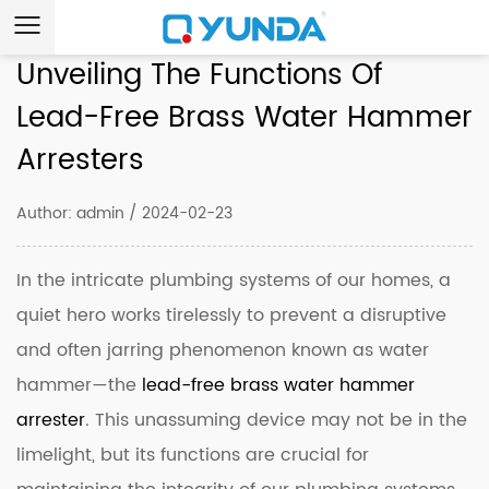
Unveiling The Functions Of
Lead-Free Brass Water Hammer
Arresters
Author: admin / 2024-02-23
In the intricate plumbing systems of our homes, a
quiet hero works tirelessly to prevent a disruptive
and often jarring phenomenon known as water
hammer—the
lead-free brass water hammer
arrester
. This unassuming device may not be in the
limelight, but its functions are crucial for