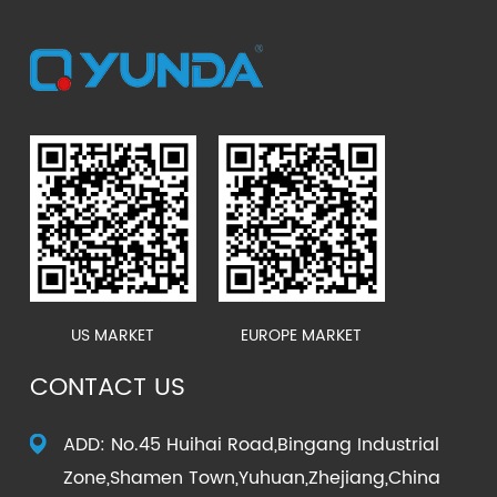
US MARKET
EUROPE MARKET
CONTACT US
ADD: No.45 Huihai Road,Bingang Industrial
Zone,Shamen Town,Yuhuan,Zhejiang,China