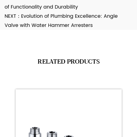
of Functionality and Durability
NEXT：
Evolution of Plumbing Excellence: Angle
Valve with Water Hammer Arresters
RELATED PRODUCTS