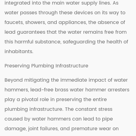
integrated into the main water supply lines. As
water passes through these devices on its way to
faucets, showers, and appliances, the absence of
lead guarantees that the water remains free from
this harmful substance, safeguarding the health of
inhabitants.
Preserving Plumbing Infrastructure
Beyond mitigating the immediate impact of water
hammers, lead-free brass water hammer arresters
play a pivotal role in preserving the entire
plumbing infrastructure. The constant stress
caused by water hammers can lead to pipe
damage, joint failures, and premature wear on