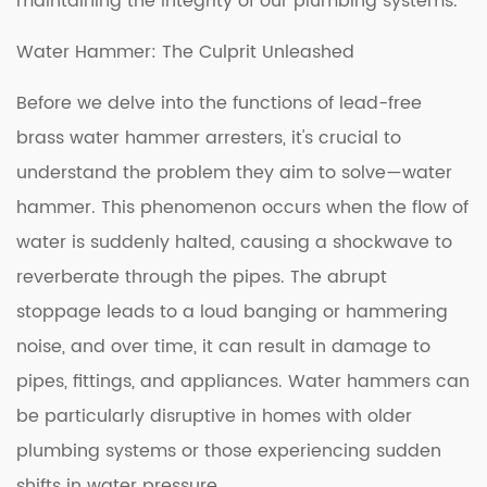
maintaining the integrity of our plumbing systems.
Water Hammer: The Culprit Unleashed
Before we delve into the functions of lead-free
brass water hammer arresters, it's crucial to
understand the problem they aim to solve—water
hammer. This phenomenon occurs when the flow of
water is suddenly halted, causing a shockwave to
reverberate through the pipes. The abrupt
stoppage leads to a loud banging or hammering
noise, and over time, it can result in damage to
pipes, fittings, and appliances. Water hammers can
be particularly disruptive in homes with older
plumbing systems or those experiencing sudden
shifts in water pressure.