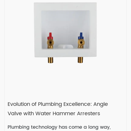
In any plumbing system, valves play a
crucial role in contro...
READ MORE
2024-02-16
Evolution of Plumbing Excellence: Angle
Valve with Water Hammer Arresters
Plumbing technology has come a long way,