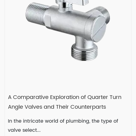
READ MORE
2024-01-04
A Comparative Exploration of Quarter Turn
Angle Valves and Their Counterparts
In the intricate world of plumbing, the type of
valve select...