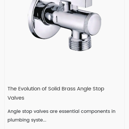
READ MORE
2023-12-22
The Evolution of Solid Brass Angle Stop
Valves
Angle stop valves are essential components in
plumbing syste...