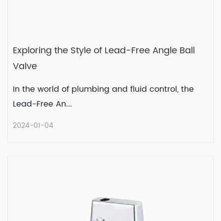
Exploring the Style of Lead-Free Angle Ball
Valve
In the world of plumbing and fluid control, the
Lead-Free An...
2024-01-04
Exploring the Style of Lead-Free
Angle Ball Valve
In the world of plumbing and fluid control,
the Lead-Free An...