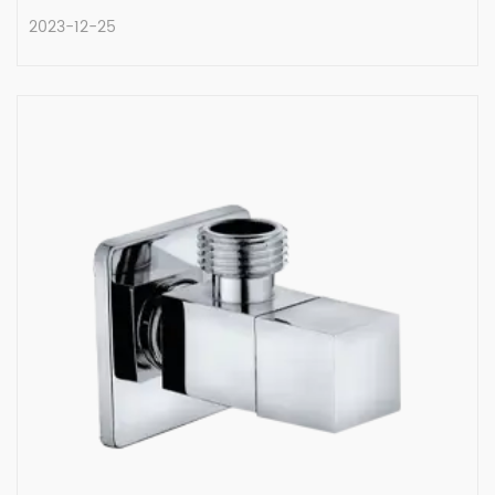
2023-12-25
A Comparative Exploration of
Quarter Turn Angle Valves and
Their Counterparts
In the intricate world of plumbing, the type
of valve select...
READ MORE
2023-12-25