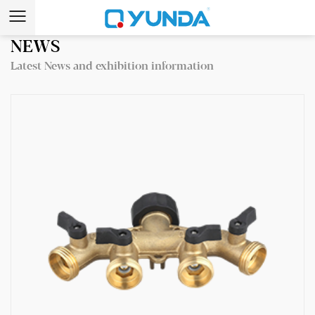
NEWS
Latest News and exhibition information