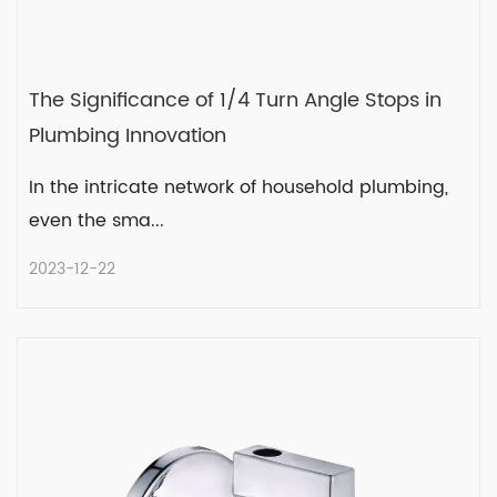
The Significance of 1/4 Turn Angle Stops in
Plumbing Innovation
In the intricate network of household plumbing,
even the sma...
2023-12-22
The Significance of 1/4 Turn Angle
Stops in Plumbing Innovation
In the intricate network of household
plumbing, even the sma...