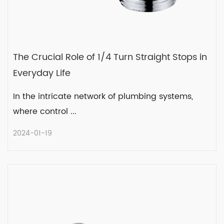
The Crucial Role of 1/4 Turn Straight Stops in
Everyday Life
In the intricate network of plumbing systems,
where control ...
2024-01-19
The Crucial Role of 1/4 Turn Straight
Stops in Everyday Life
In the intricate network of plumbing