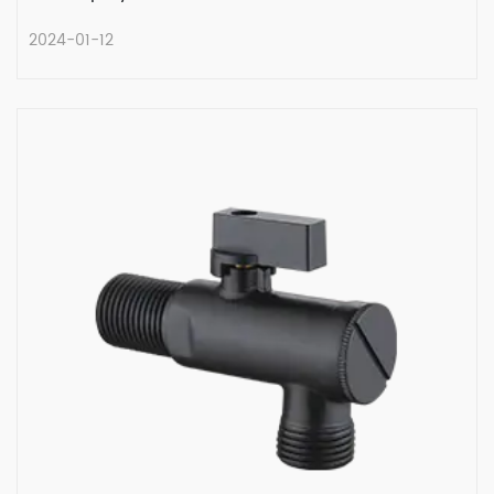
2024-01-12
Unraveling the History of the Multi
Turn Angle Valve
In the intricate network of plumbing
systems, valves play a ...
READ MORE
2024-01-12