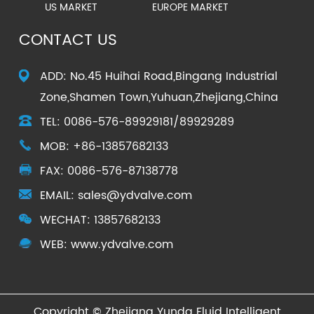
US MARKET
EUROPE MARKET
CONTACT US
ADD: No.45 Huihai Road,Bingang Industrial
Zone,Shamen Town,Yuhuan,Zhejiang,China
TEL: 0086-576-89929181/89929289
MOB: +86-13857682133
FAX: 0086-576-87138778
EMAIL:
sales@ydvalve.com
WECHAT:
13857682133
WEB: www.ydvalve.com
Copyright ©
Zhejiang Yunda Fluid Intelligent