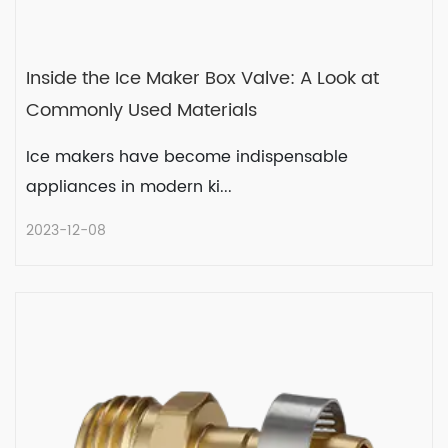
Inside the Ice Maker Box Valve: A Look at
Commonly Used Materials
Ice makers have become indispensable
appliances in modern ki...
2023-12-08
Inside the Ice Maker Box Valve: A
Look at Commonly Used Materials
Ice makers have become indispensable
appliances in modern ki...