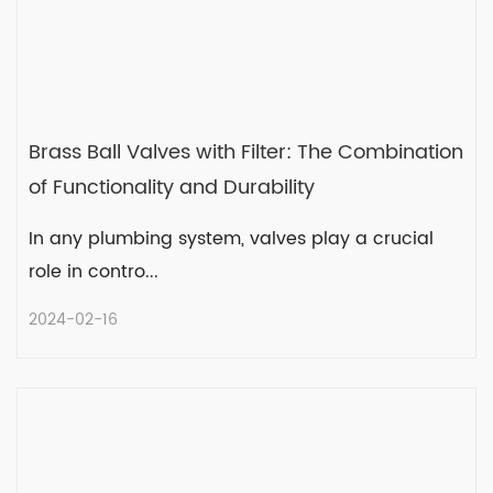
Brass Ball Valves with Filter: The Combination
of Functionality and Durability
In any plumbing system, valves play a crucial
role in contro...
2024-02-16
Brass Ball Valves with Filter: The
Combination of Functionality and
Durability