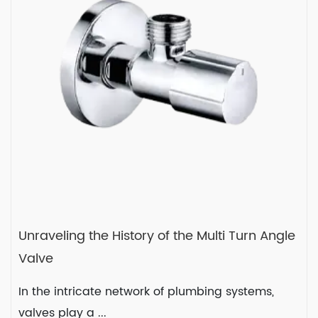
systems, where control ...
READ MORE
2024-01-19
Unraveling the History of the Multi Turn Angle
Valve
In the intricate network of plumbing systems,
valves play a ...