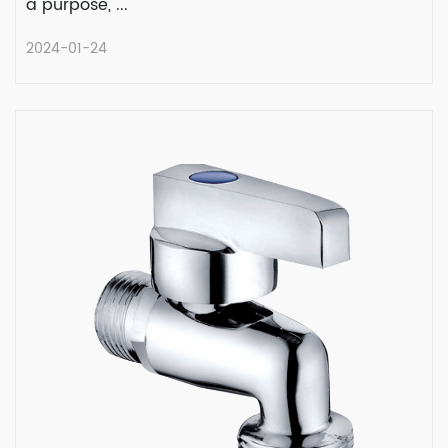
a purpose, ...
2024-01-24
The Main Uses of Lead-Free Brass
Water Hammer Arresters
In the world of plumbing, where water flows
with a purpose, ...
READ MORE
2024-01-24