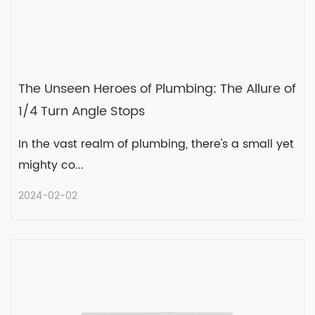
The Unseen Heroes of Plumbing: The Allure of
1/4 Turn Angle Stops
In the vast realm of plumbing, there's a small yet
mighty co...
2024-02-02
The Unseen Heroes of Plumbing:
The Allure of 1/4 Turn Angle Stops
In the vast realm of plumbing, there's a