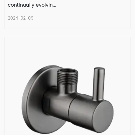
continually evolvin...
2024-02-09
Evolution of Plumbing Excellence:
Angle Valve with Water Hammer
Arresters
Plumbing technology has come a long way,
continually evolvin...
READ MORE
2024-02-09