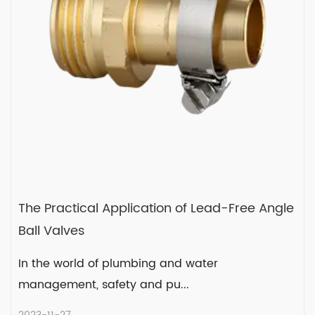
READ MORE
2023-12-08
The Practical Application of Lead-Free Angle
Ball Valves
In the world of plumbing and water
management, safety and pu...