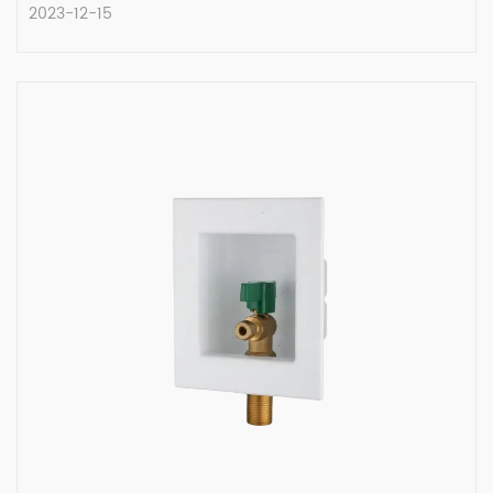
2023-12-15
The Evolution of Solid Brass Angle
Stop Valves
Angle stop valves are essential components
in plumbing syste...
READ MORE
2023-12-15