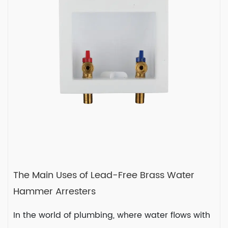
small yet mighty co...
READ MORE
2024-02-02
The Main Uses of Lead-Free Brass Water
Hammer Arresters
In the world of plumbing, where water flows with